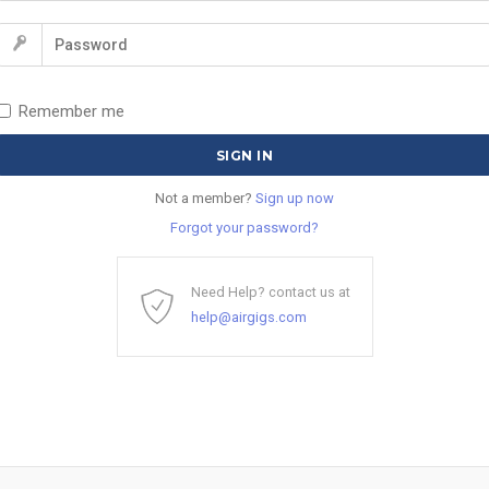
Remember me
Not a member?
Sign up now
Forgot your password?
Need Help? contact us at
help@airgigs.com