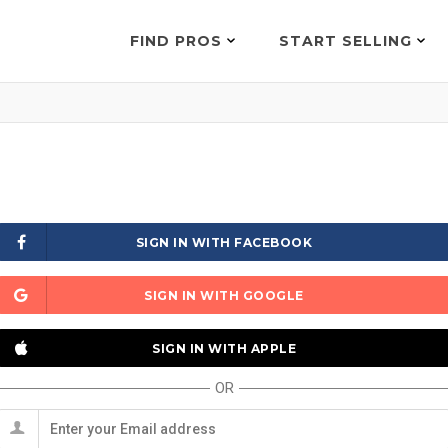
FIND PROS
START SELLING
SIGN IN WITH FACEBOOK
SIGN IN WITH GOOGLE
SIGN IN WITH APPLE
OR