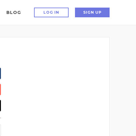
BLOG
LOG IN
SIGN UP