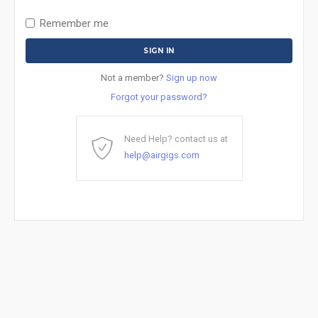
Remember me
Not a member?
Sign up now
Forgot your password?
Need Help? contact us at
help@airgigs.com