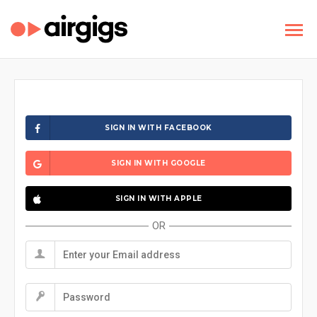
SIGN IN WITH FACEBOOK
SIGN IN WITH GOOGLE
SIGN IN WITH APPLE
OR