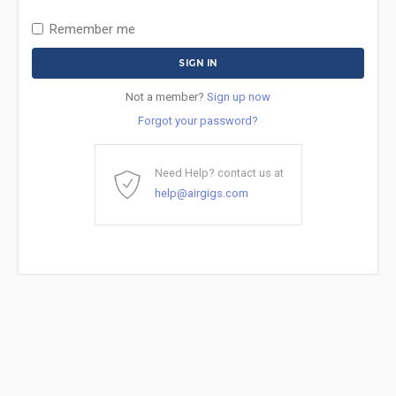
Remember me
Not a member?
Sign up now
Forgot your password?
Need Help? contact us at
help@airgigs.com