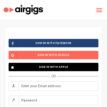
SIGN IN WITH FACEBOOK
SIGN IN WITH GOOGLE
SIGN IN WITH APPLE
OR