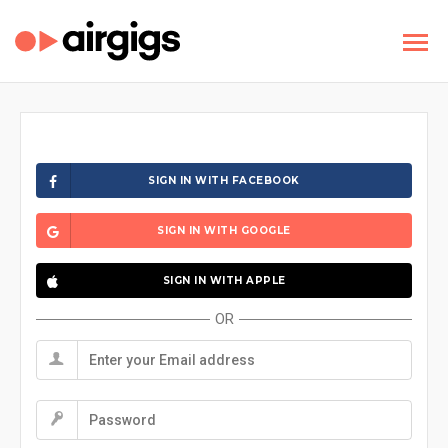
SIGN IN WITH FACEBOOK
SIGN IN WITH GOOGLE
SIGN IN WITH APPLE
OR