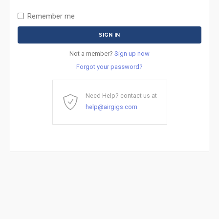
Remember me
Not a member?
Sign up now
Forgot your password?
Need Help? contact us at
help@airgigs.com