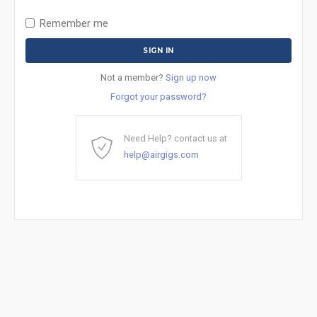
Remember me
Not a member?
Sign up now
Forgot your password?
Need Help? contact us at
help@airgigs.com