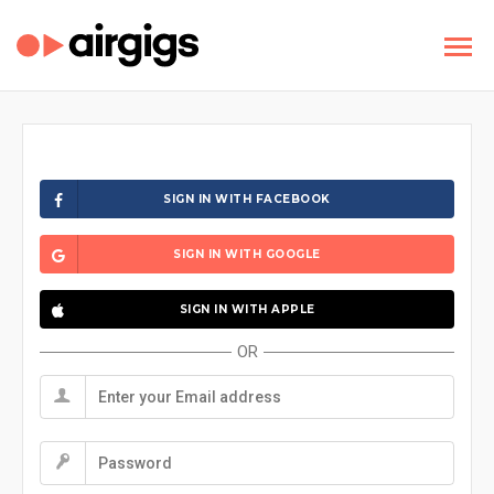
SIGN IN WITH FACEBOOK
SIGN IN WITH GOOGLE
SIGN IN WITH APPLE
OR