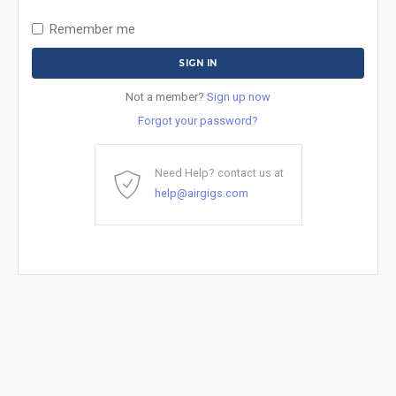
Remember me
Not a member?
Sign up now
Forgot your password?
Need Help? contact us at
help@airgigs.com