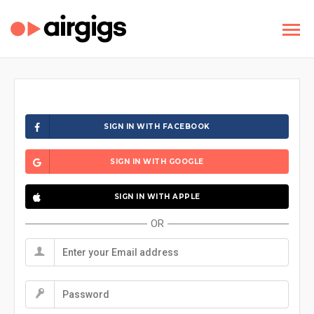
SIGN IN WITH FACEBOOK
SIGN IN WITH GOOGLE
SIGN IN WITH APPLE
OR