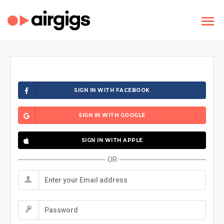
SIGN IN WITH FACEBOOK
SIGN IN WITH GOOGLE
SIGN IN WITH APPLE
OR