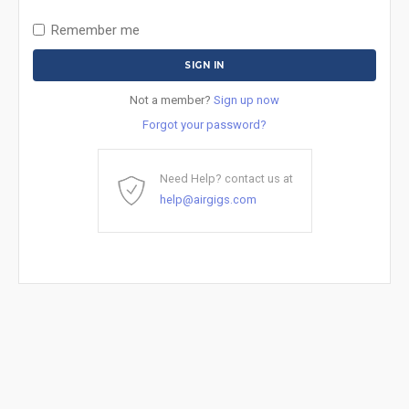
Remember me
Not a member?
Sign up now
Forgot your password?
Need Help? contact us at
help@airgigs.com