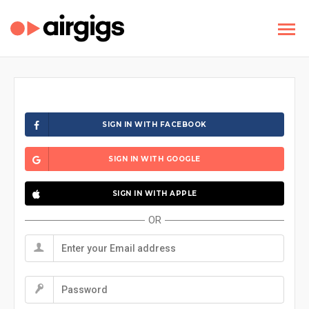
SIGN IN WITH FACEBOOK
SIGN IN WITH GOOGLE
SIGN IN WITH APPLE
OR