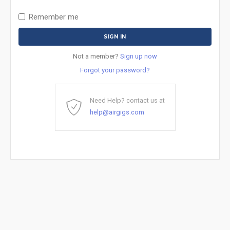
Remember me
Not a member?
Sign up now
Forgot your password?
Need Help? contact us at
help@airgigs.com