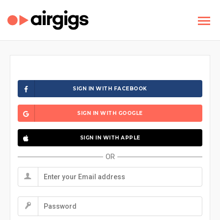
SIGN IN WITH FACEBOOK
SIGN IN WITH GOOGLE
SIGN IN WITH APPLE
OR