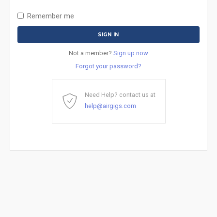
Remember me
Not a member?
Sign up now
Forgot your password?
Need Help? contact us at
help@airgigs.com