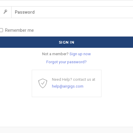
Remember me
Not a member?
Sign up now
Forgot your password?
Need Help? contact us at
help@airgigs.com