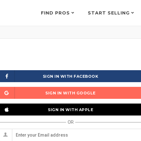
FIND PROS
START SELLING
SIGN IN WITH FACEBOOK
SIGN IN WITH GOOGLE
SIGN IN WITH APPLE
OR