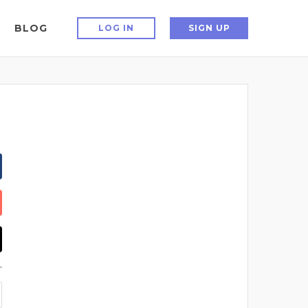
BLOG
LOG IN
SIGN UP