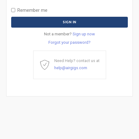
Remember me
Not a member?
Sign up now
Forgot your password?
Need Help? contact us at
help@airgigs.com