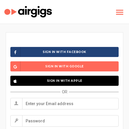
SIGN IN WITH FACEBOOK
SIGN IN WITH GOOGLE
SIGN IN WITH APPLE
OR