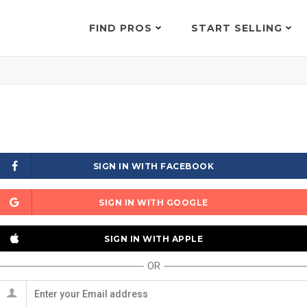
FIND PROS
START SELLING
SIGN IN WITH FACEBOOK
SIGN IN WITH GOOGLE
SIGN IN WITH APPLE
OR