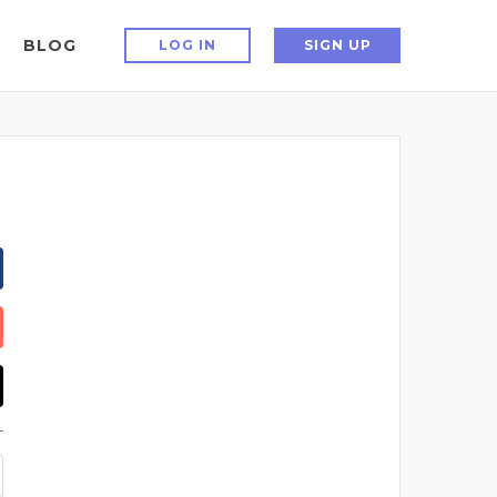
BLOG
LOG IN
SIGN UP