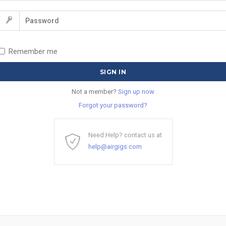
Remember me
Not a member?
Sign up now
Forgot your password?
Need Help? contact us at
help@airgigs.com