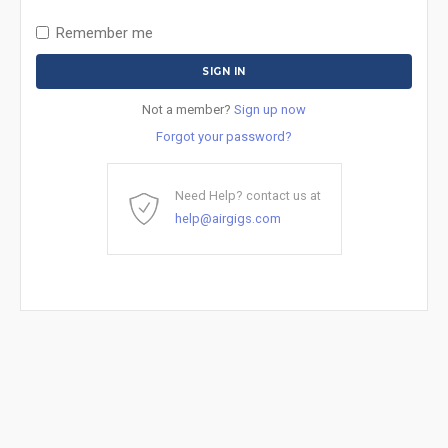
Remember me
Not a member?
Sign up now
Forgot your password?
Need Help? contact us at
help@airgigs.com