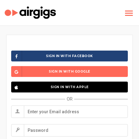
SIGN IN WITH FACEBOOK
SIGN IN WITH GOOGLE
SIGN IN WITH APPLE
OR