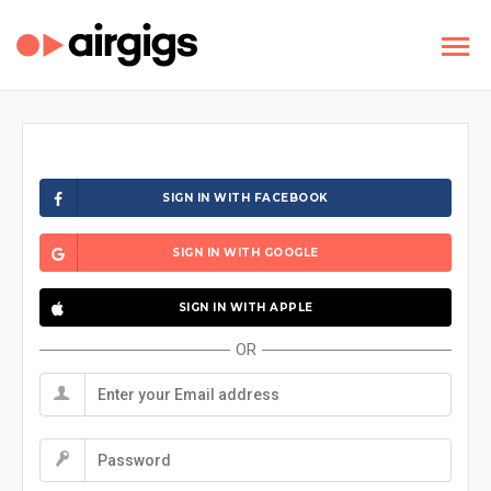
SIGN IN WITH FACEBOOK
SIGN IN WITH GOOGLE
SIGN IN WITH APPLE
OR