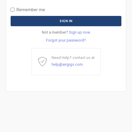
Remember me
Not a member?
Sign up now
Forgot your password?
Need Help? contact us at
help@airgigs.com