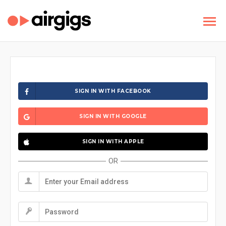
SIGN IN WITH FACEBOOK
SIGN IN WITH GOOGLE
SIGN IN WITH APPLE
OR