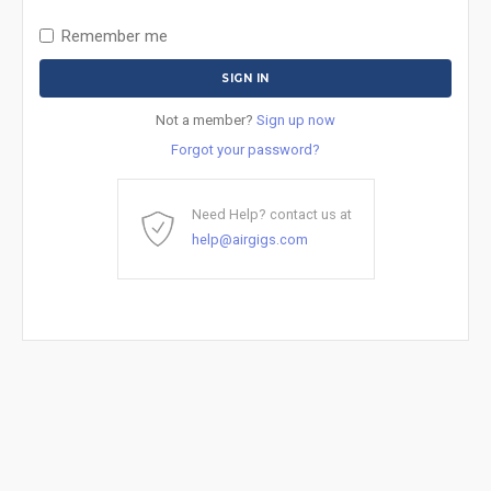
Remember me
Not a member?
Sign up now
Forgot your password?
Need Help? contact us at
help@airgigs.com