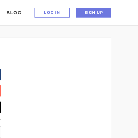
BLOG
LOG IN
SIGN UP