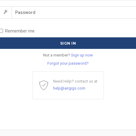
Remember me
Not a member?
Sign up now
Forgot your password?
Need Help? contact us at
help@airgigs.com