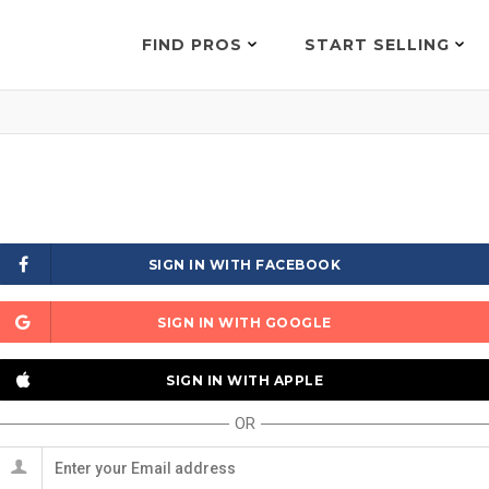
FIND PROS
START SELLING
SIGN IN WITH FACEBOOK
SIGN IN WITH GOOGLE
SIGN IN WITH APPLE
OR