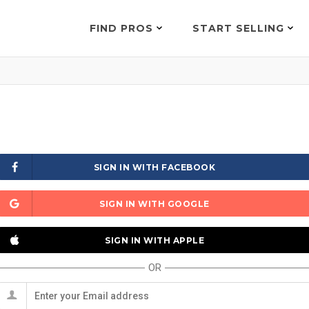
FIND PROS
START SELLING
SIGN IN WITH FACEBOOK
SIGN IN WITH GOOGLE
SIGN IN WITH APPLE
OR