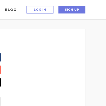
BLOG
LOG IN
SIGN UP