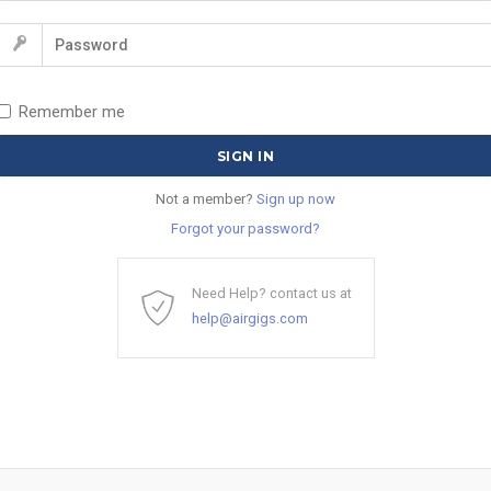
Remember me
Not a member?
Sign up now
Forgot your password?
Need Help? contact us at
help@airgigs.com