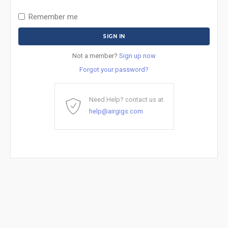
Remember me
Not a member?
Sign up now
Forgot your password?
Need Help? contact us at
help@airgigs.com