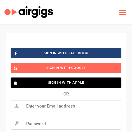
SIGN IN WITH FACEBOOK
SIGN IN WITH GOOGLE
SIGN IN WITH APPLE
OR