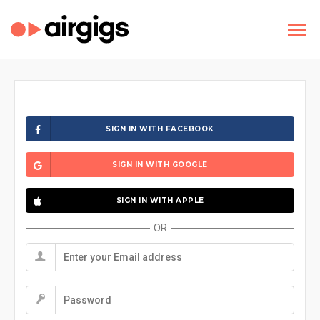
SIGN IN WITH FACEBOOK
SIGN IN WITH GOOGLE
SIGN IN WITH APPLE
OR