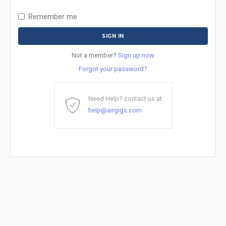
Remember me
Not a member?
Sign up now
Forgot your password?
Need Help? contact us at
help@airgigs.com