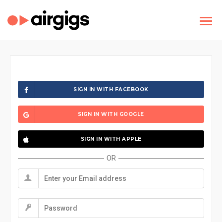
SIGN IN WITH FACEBOOK
SIGN IN WITH GOOGLE
SIGN IN WITH APPLE
OR