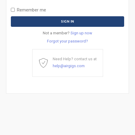
Remember me
Not a member?
Sign up now
Forgot your password?
Need Help? contact us at
help@airgigs.com