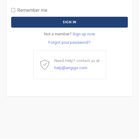
Remember me
Not a member?
Sign up now
Forgot your password?
Need Help? contact us at
help@airgigs.com