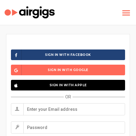
SIGN IN WITH FACEBOOK
SIGN IN WITH GOOGLE
SIGN IN WITH APPLE
OR