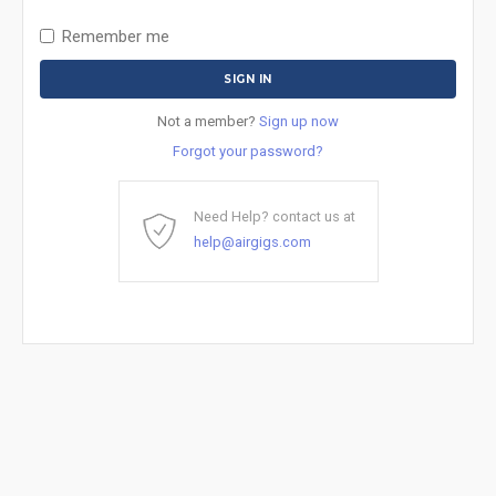
Remember me
Not a member?
Sign up now
Forgot your password?
Need Help? contact us at
help@airgigs.com