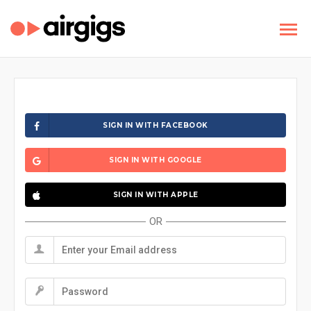
SIGN IN WITH FACEBOOK
SIGN IN WITH GOOGLE
SIGN IN WITH APPLE
OR