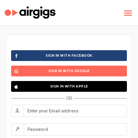
SIGN IN WITH FACEBOOK
SIGN IN WITH GOOGLE
SIGN IN WITH APPLE
OR