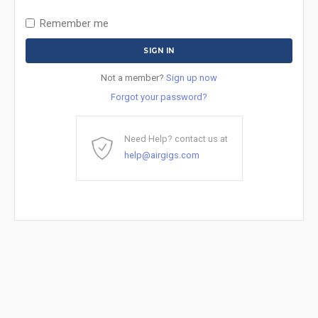
Remember me
Not a member?
Sign up now
Forgot your password?
Need Help? contact us at
help@airgigs.com