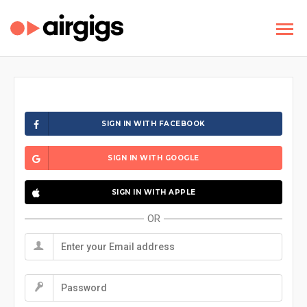
SIGN IN WITH FACEBOOK
SIGN IN WITH GOOGLE
SIGN IN WITH APPLE
OR