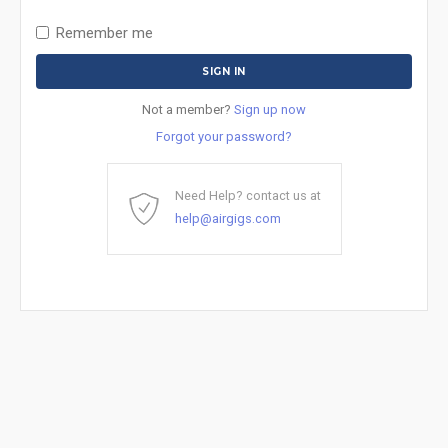
Remember me
Not a member?
Sign up now
Forgot your password?
Need Help? contact us at
help@airgigs.com