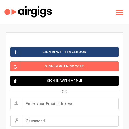
SIGN IN WITH FACEBOOK
SIGN IN WITH GOOGLE
SIGN IN WITH APPLE
OR