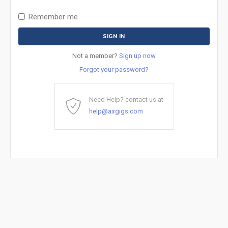
Remember me
Not a member?
Sign up now
Forgot your password?
Need Help? contact us at
help@airgigs.com