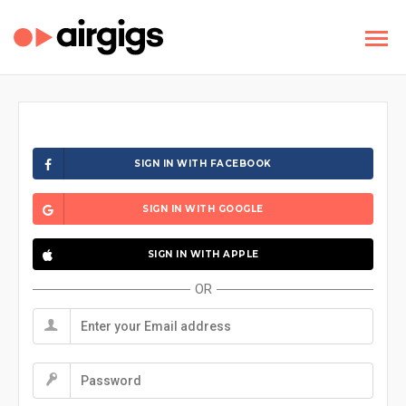
SIGN IN WITH FACEBOOK
SIGN IN WITH GOOGLE
SIGN IN WITH APPLE
OR