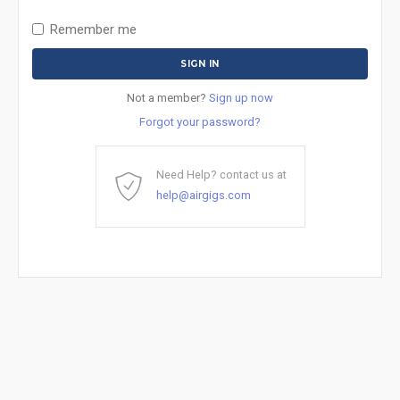
Remember me
Not a member?
Sign up now
Forgot your password?
Need Help? contact us at
help@airgigs.com