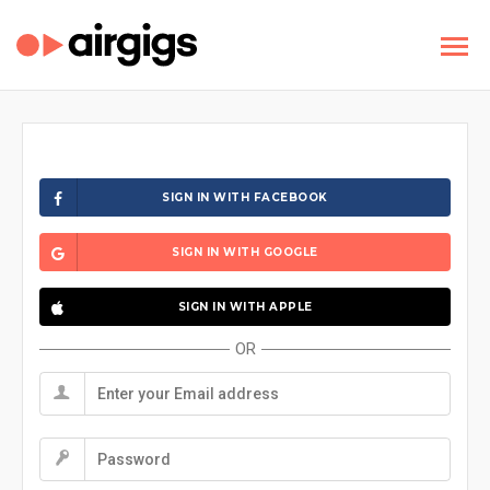
SIGN IN WITH FACEBOOK
SIGN IN WITH GOOGLE
SIGN IN WITH APPLE
OR