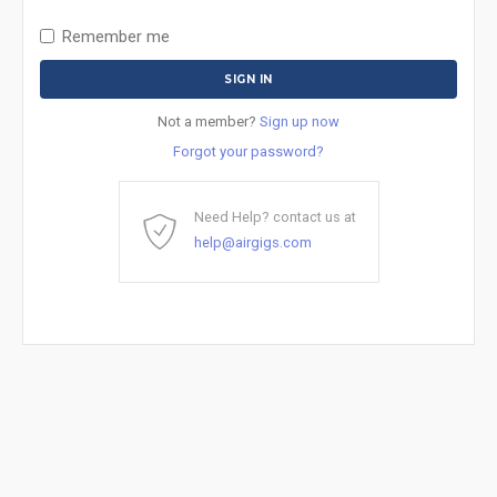
Remember me
Not a member?
Sign up now
Forgot your password?
Need Help? contact us at
help@airgigs.com