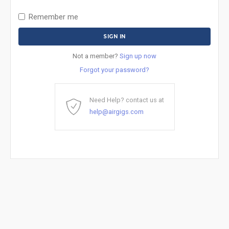
Remember me
Not a member?
Sign up now
Forgot your password?
Need Help? contact us at
help@airgigs.com