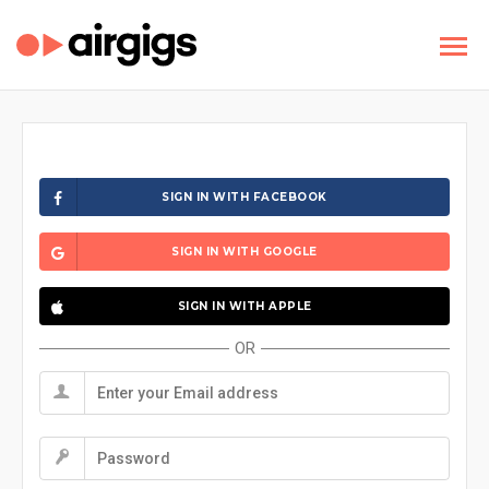
SIGN IN WITH FACEBOOK
SIGN IN WITH GOOGLE
SIGN IN WITH APPLE
OR