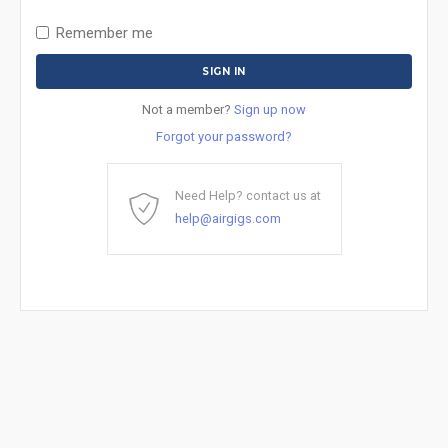
Remember me
Not a member?
Sign up now
Forgot your password?
Need Help? contact us at
help@airgigs.com