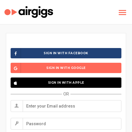
SIGN IN WITH FACEBOOK
SIGN IN WITH GOOGLE
SIGN IN WITH APPLE
OR