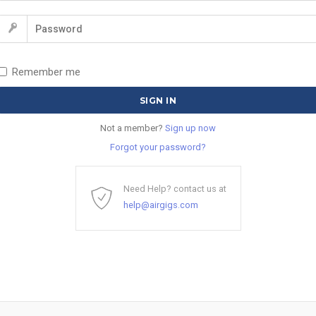
Remember me
Not a member?
Sign up now
Forgot your password?
Need Help? contact us at
help@airgigs.com