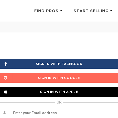
FIND PROS
START SELLING
SIGN IN WITH FACEBOOK
SIGN IN WITH GOOGLE
SIGN IN WITH APPLE
OR