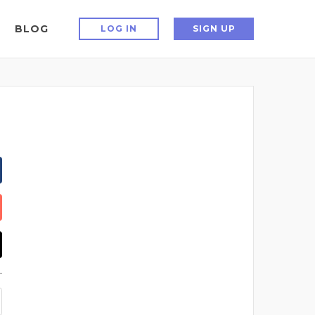
BLOG
LOG IN
SIGN UP