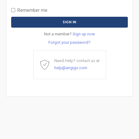
Remember me
Not a member?
Sign up now
Forgot your password?
Need Help? contact us at
help@airgigs.com