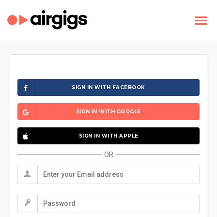
SIGN IN WITH FACEBOOK
SIGN IN WITH GOOGLE
SIGN IN WITH APPLE
OR