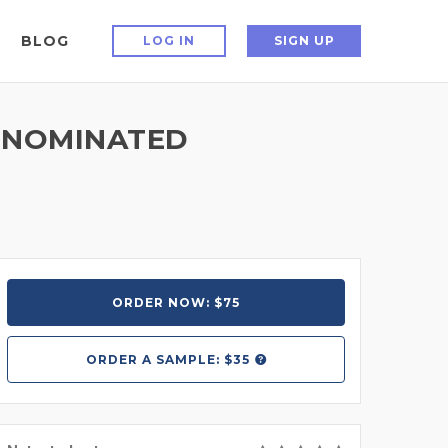
BLOG
LOG IN
SIGN UP
 NOMINATED
ORDER NOW: $75
ORDER A
SAMPLE: $35