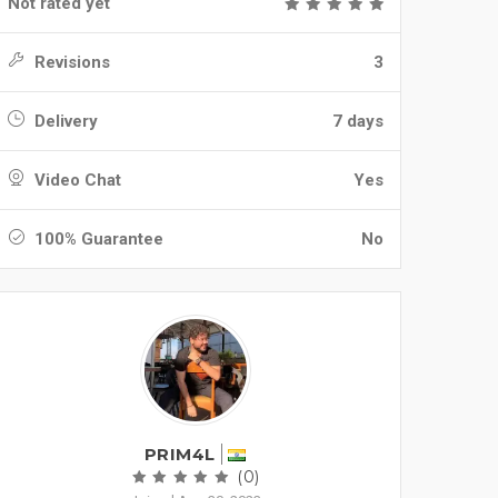
Not rated yet
Revisions
3
Delivery
7 days
Video Chat
Yes
100% Guarantee
No
PRIM4L
(0)