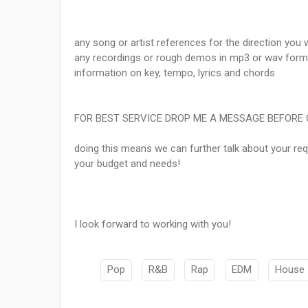
any song or artist references for the direction yo
any recordings or rough demos in mp3 or wav format
information on key, tempo, lyrics and chords
FOR BEST SERVICE DROP ME A MESSAGE BEFORE
doing this means we can further talk about your req
your budget and needs!
I look forward to working with you!
Pop
R&B
Rap
EDM
House