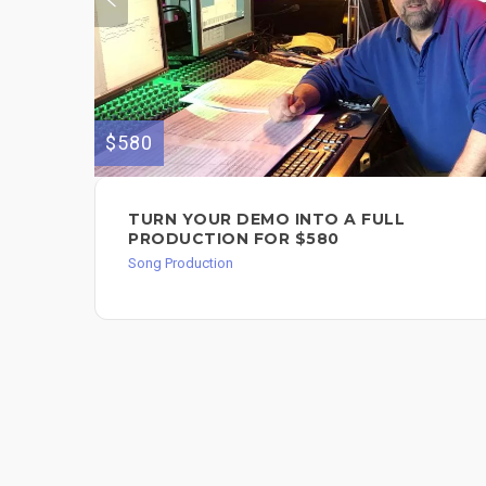
$580
TURN YOUR DEMO INTO A FULL
PRODUCTION FOR $580
Song Production