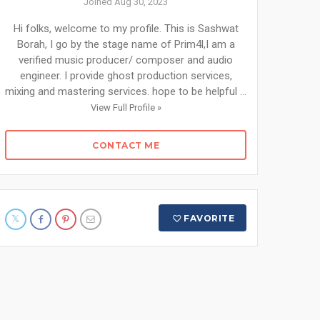
Joined Aug 30, 2023
Hi folks, welcome to my profile. This is Sashwat
Borah, I go by the stage name of Prim4l,I am a
verified music producer/ composer and audio
engineer. I provide ghost production services,
mixing and mastering services. hope to be helpful ...
View Full Profile »
CONTACT ME
FAVORITE