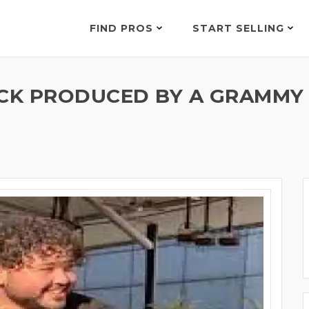
FIND PROS
START SELLING
CK PRODUCED BY A GRAMMY