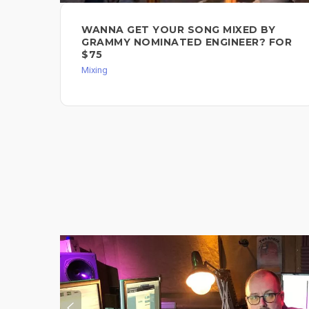
WANNA GET YOUR SONG MIXED BY
GRAMMY NOMINATED ENGINEER? FOR
$75
Mixing