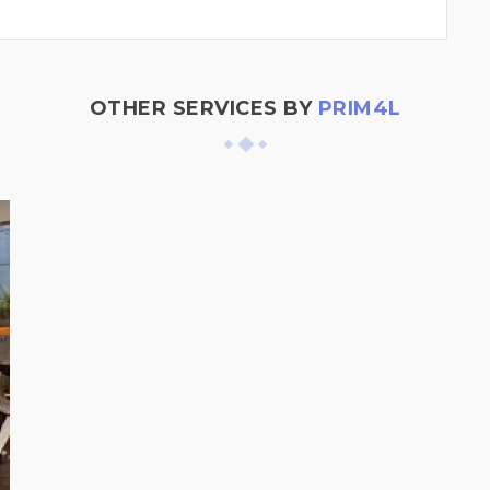
OTHER SERVICES BY
PRIM4L