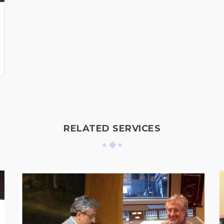
RELATED SERVICES