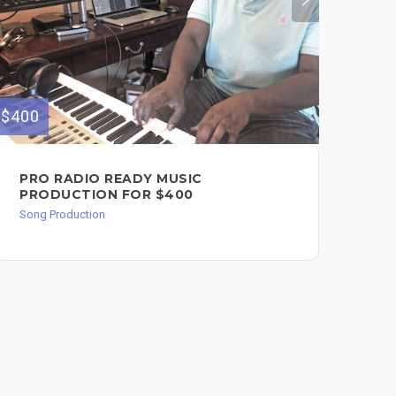
$400
$150
PRO RADIO READY MUSIC
MU
PRODUCTION FOR $400
HI
Song Production
Song