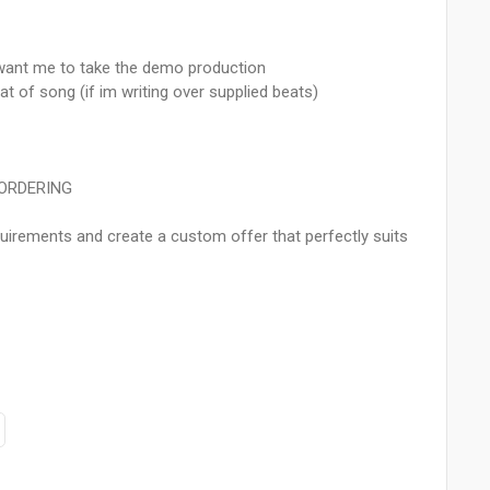
u want me to take the demo production
 of song (if im writing over supplied beats)
 ORDERING
uirements and create a custom offer that perfectly suits