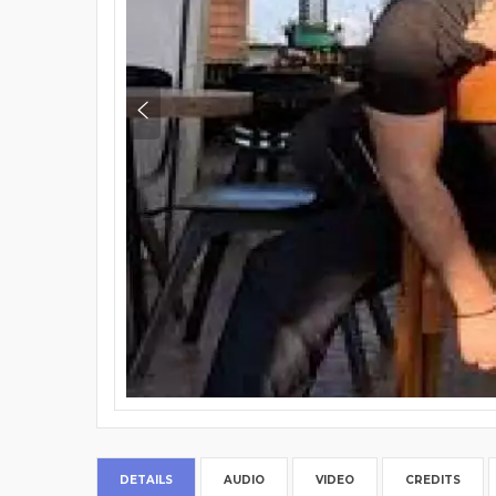
DETAILS
AUDIO
VIDEO
CREDITS