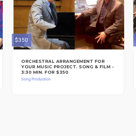
$350
ORCHESTRAL ARRANGEMENT FOR
YOUR MUSIC PROJECT. SONG & FILM -
3:30 MIN. FOR $350
Song Production