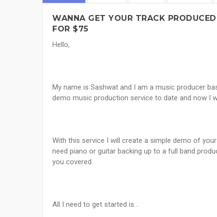
WANNA GET YOUR TRACK PRODUCED
FOR $75
Hello,
My name is Sashwat and I am a music producer based
demo music production service to date and now I w
With this service I will create a simple demo of yo
need piano or guitar backing up to a full band produ
you covered.
All I need to get started is...