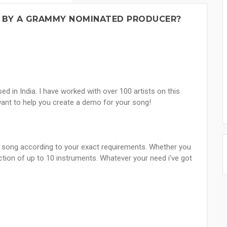
 BY A GRAMMY NOMINATED PRODUCER?
 in India. I have worked with over 100 artists on this
ant to help you create a demo for your song!
ur song according to your exact requirements. Whether you
ction of up to 10 instruments. Whatever your need i've got