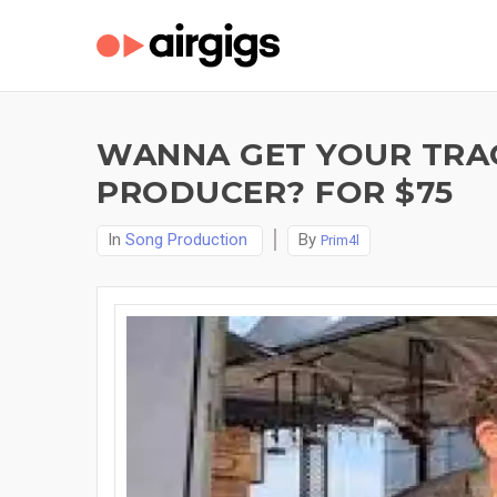
WANNA GET YOUR TRA
PRODUCER? FOR $75
In
Song Production
By
Prim4l